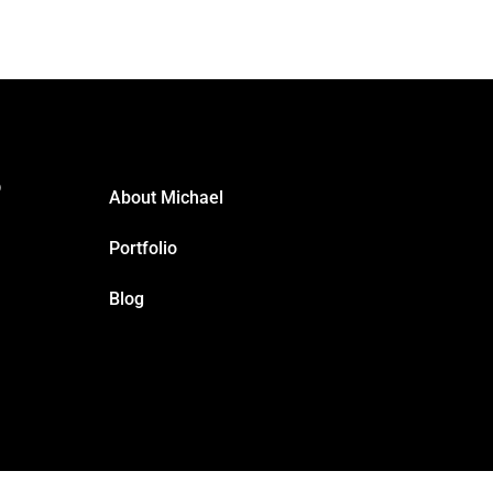
?
About Michael
Portfolio
Blog