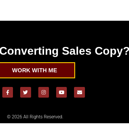
Converting Sales Copy
WORK WITH ME
© 2026 All Rights Reserved.