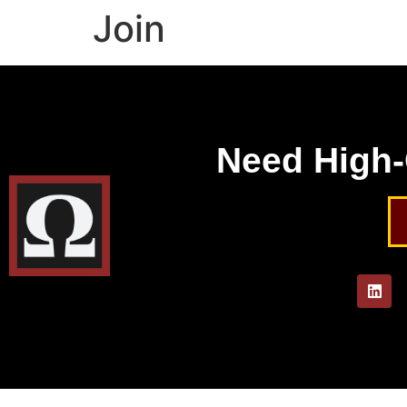
Join
Need High-