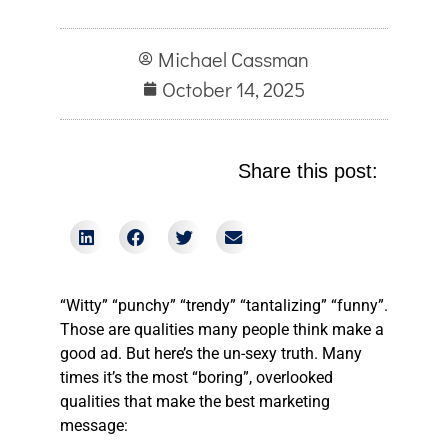
Michael Cassman
October 14, 2025
Share this post:
“Witty” “punchy” “trendy” “tantalizing” “funny”.
Those are qualities many people think make a
good ad. But here’s the un-sexy truth. Many
times it’s the most “boring”, overlooked
qualities that make the best marketing
message: