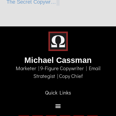
The Secret Copywriter Weapon (and WEAKNESS)
Michael Cassman
Marketer | 9-Figure Copywriter | Email
Strategist | Copy Chief
Quick Links