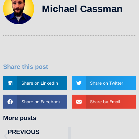
Michael Cassman
Share this post
Share on LinkedIn
Share on Twitter
Share on Facebook
Share by Email
More posts
PREVIOUS