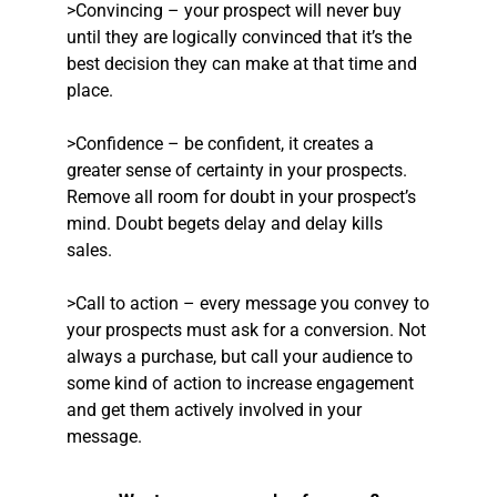
>Convincing – your prospect will never buy
until they are logically convinced that it’s the
best decision they can make at that time and
place.
>Confidence – be confident, it creates a
greater sense of certainty in your prospects.
Remove all room for doubt in your prospect’s
mind. Doubt begets delay and delay kills
sales.
>Call to action – every message you convey to
your prospects must ask for a conversion. Not
always a purchase, but call your audience to
some kind of action to increase engagement
and get them actively involved in your
message.