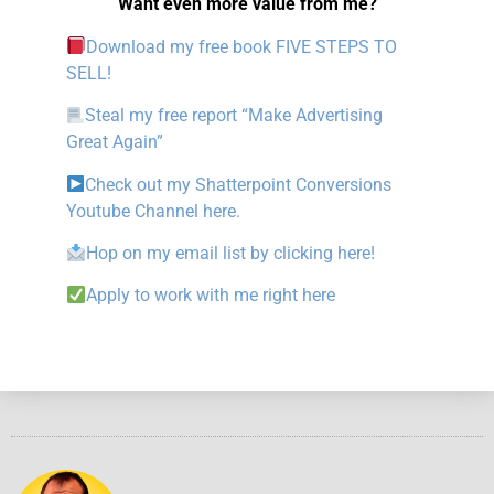
Want even more value from me?
Download my free book FIVE STEPS TO
SELL!
Steal my free report “Make Advertising
Great Again”
Check out my Shatterpoint Conversions
Youtube Channel here.
Hop on my email list by clicking here!
Apply to work with me right here