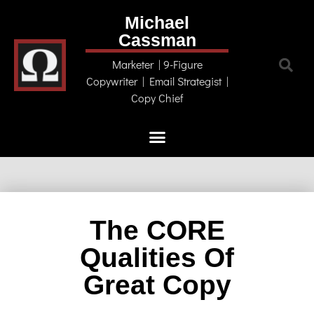
Michael
Cassman
Marketer | 9-Figure
Copywriter | Email Strategist |
Copy Chief
The CORE
Qualities Of
Great Copy