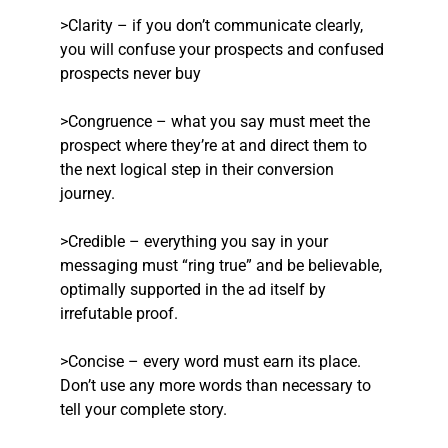
>Clarity – if you don’t communicate clearly,
you will confuse your prospects and confused
prospects never buy
>Congruence – what you say must meet the
prospect where they’re at and direct them to
the next logical step in their conversion
journey.
>Credible – everything you say in your
messaging must “ring true” and be believable,
optimally supported in the ad itself by
irrefutable proof.
>Concise – every word must earn its place.
Don’t use any more words than necessary to
tell your complete story.