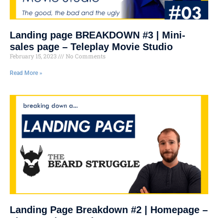
Landing page BREAKDOWN #3 | Mini-
sales page – Teleplay Movie Studio
February 15, 2023
No Comments
Read More »
Landing Page Breakdown #2 | Homepage –