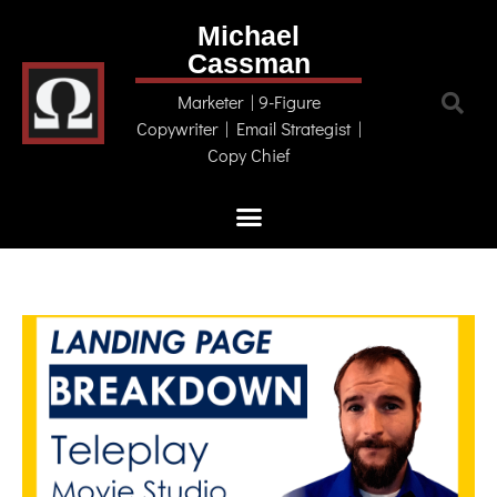
Michael
Cassman
Marketer | 9-Figure
Copywriter | Email Strategist |
Copy Chief