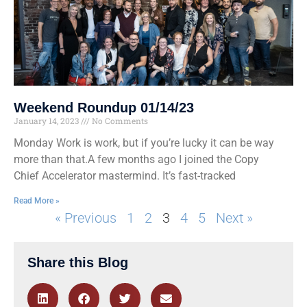
Weekend Roundup 01/14/23
January 14, 2023
No Comments
Monday Work is work, but if you’re lucky it can be way
more than that.A few months ago I joined the Copy
Chief Accelerator mastermind. It’s fast-tracked
Read More »
« Previous
1
2
3
4
5
Next »
Share this Blog