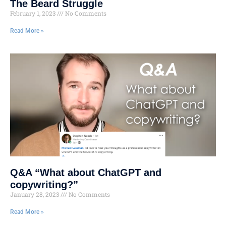
The Beard Struggle
February 1, 2023
No Comments
Read More »
Q&A “What about ChatGPT and
copywriting?”
January 28, 2023
No Comments
Read More »