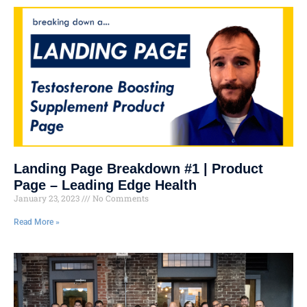
Landing Page Breakdown #1 | Product
Page – Leading Edge Health
January 23, 2023
No Comments
Read More »