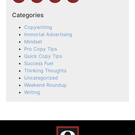
Categories
Copywriting
Immortal Advertising
Mindset
Pro Copy Tips
Quick Copy Tips
Success Fuel
Thinking Thoughts
Uncategorized
Weekend Roundup
Writing