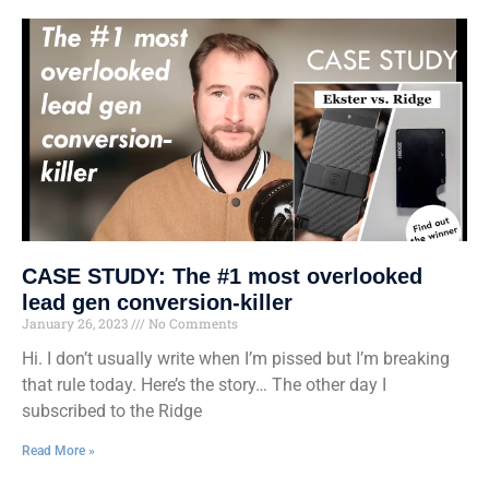
CASE STUDY: The #1 most overlooked
lead gen conversion-killer
January 26, 2023
No Comments
Hi. I don’t usually write when I’m pissed but I’m breaking
that rule today. Here’s the story… The other day I
subscribed to the Ridge
Read More »