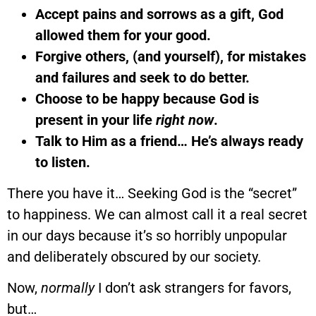
Accept pains and sorrows as a gift, God
allowed them for your good.
Forgive others, (and yourself), for mistakes
and failures and seek to do better.
Choose to be happy because God is
present in your life
right now
.
Talk to Him as a friend… He’s always ready
to listen.
There you have it… Seeking God is the “secret”
to happiness. We can almost call it a real secret
in our days because it’s so horribly unpopular
and deliberately obscured by our society.
Now,
normally
I don’t ask strangers for favors,
but…