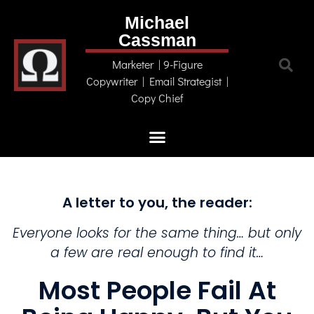
Michael
Cassman
Marketer | 9-Figure
Copywriter | Email Strategist |
Copy Chief
A letter to you, the reader:​
Everyone looks for the same thing… but only
a few are real enough to find it…
Most People Fail At