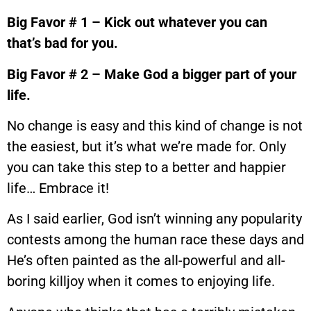
Big Favor # 1 – Kick out whatever you can
that’s bad for you.
Big Favor # 2 – Make God a bigger part of your
life.
No change is easy and this kind of change is not
the easiest, but it’s what we’re made for. Only
you can take this step to a better and happier
life… Embrace it!
As I said earlier, God isn’t winning any popularity
contests among the human race these days and
He’s often painted as the all-powerful and all-
boring killjoy when it comes to enjoying life.