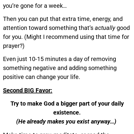
you’re gone for a week…
Then you can put that extra time, energy, and
attention toward something that’s
actually
good
for you. (Might I recommend using that time for
prayer?)
Even just 10-15 minutes a day of removing
something negative and adding something
positive can change your life.
Second BIG Favor:
Try to make God a bigger part of your daily
existence.
(He already makes you exist anyway…)