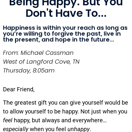
Being Happy. But You
Don't Have To...
Happiness is within your reach as long as
you’re willing to forgive the past, live in
the present, and hope in the future…
From: Michael Cassman
West of Langford Cove, TN
Thursday, 8:05am
Dear Friend,
The greatest gift you can give yourself would be
to allow yourself to be happy. Not just when you
feel
happy, but always and everywhere…
especially
when you feel
unhappy
.