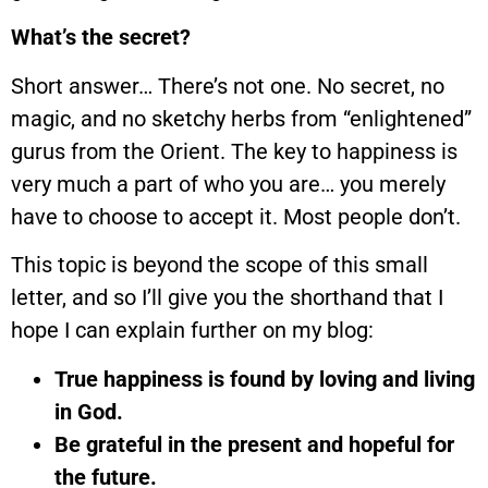
What’s the secret?
Short answer… There’s not one. No secret, no
magic, and no sketchy herbs from “enlightened”
gurus from the Orient. The key to happiness is
very much a part of who you are… you merely
have to choose to accept it. Most people don’t.
This topic is beyond the scope of this small
letter, and so I’ll give you the shorthand that I
hope I can explain further on my blog:
True happiness is found by loving and living
in God.
Be grateful in the present and hopeful for
the future.