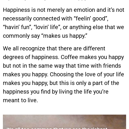
Happiness is not merely an emotion and it’s not
necessarily connected with “feelin’ good”,
“havin’ fun”, “lovin’ life”, or anything else that we
commonly say “makes us happy.”
We all recognize that there are different
degrees of happiness. Coffee makes you happy
but not in the same way that time with friends
makes you happy. Choosing the love of your life
makes you happy, but this is only a part of the
happiness you find by living the life you’re
meant to live.