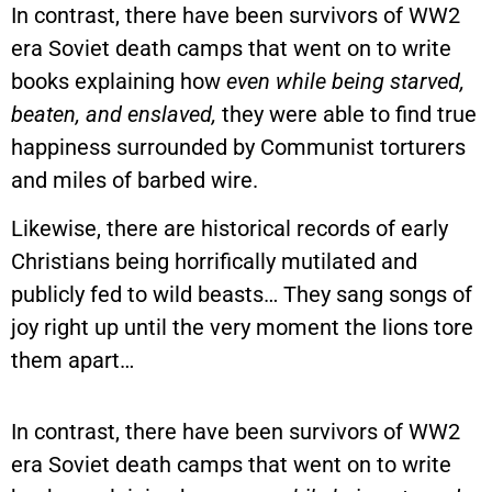
In contrast, there have been survivors of WW2
era Soviet death camps that went on to write
books explaining how
even while being starved,
beaten, and enslaved,
they were able to find true
happiness surrounded by Communist torturers
and miles of barbed wire.
Likewise, there are historical records of early
Christians being horrifically mutilated and
publicly fed to wild beasts… They sang songs of
joy right up until the very moment the lions tore
them apart…
In contrast, there have been survivors of WW2
era Soviet death camps that went on to write