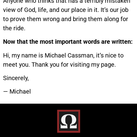
Anyone who thinks that has a terribly mistaken
view of God, life, and our place in it. It’s our job
to prove them wrong and bring them along for
the ride.
Now that the most important words are written:
Hi, my name is Michael Cassman, it’s nice to
meet you. Thank you for visiting my page.
Sincerely,
— Michael