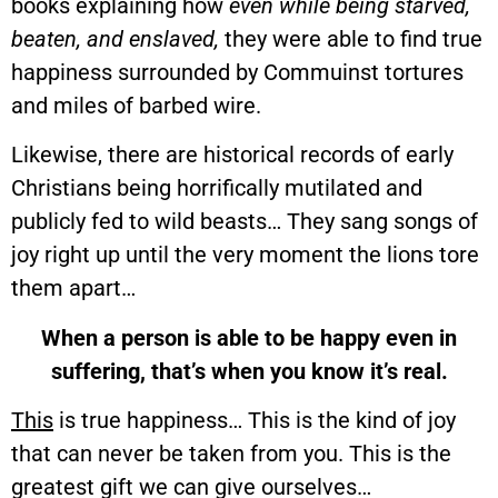
books explaining how
even while being starved,
beaten, and enslaved,
they were able to find true
happiness surrounded by Commuinst tortures
and miles of barbed wire.
Likewise, there are historical records of early
Christians being horrifically mutilated and
publicly fed to wild beasts… They sang songs of
joy right up until the very moment the lions tore
them apart…
When a person is able to be happy even in
suffering, that’s when you know it’s real.
This
is true happiness… This is the kind of joy
that can never be taken from you. This is the
greatest gift we can give ourselves…