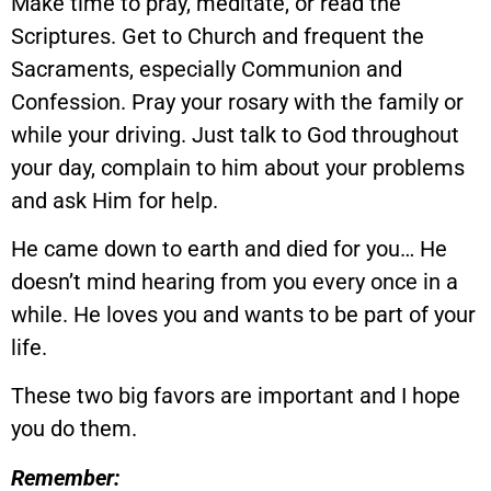
Make time to pray, meditate, or read the
Scriptures. Get to Church and frequent the
Sacraments, especially Communion and
Confession. Pray your rosary with the family or
while your driving. Just talk to God throughout
your day, complain to him about your problems
and ask Him for help.
He came down to earth and died for you… He
doesn’t mind hearing from you every once in a
while. He loves you and wants to be part of your
life.
These two big favors are important and I hope
you do them.
Remember: