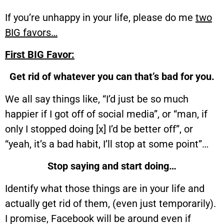
If you’re unhappy in your life, please do me
two
BIG favors…
First BIG Favor:
Get rid of whatever you can that’s bad for you.
We all say things like, “I’d just be so much
happier if I got off of social media”, or “man, if
only I stopped doing [x] I’d be better off”, or
“yeah, it’s a bad habit, I’ll stop at some point”…
Stop saying and start doing…
Identify what those things are in your life and
actually get rid of them, (even just temporarily).
I promise, Facebook will be around even if