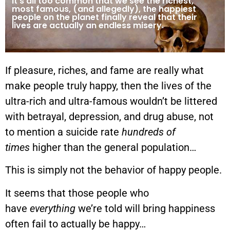
It’s all too common that we see the richest,
most famous, (and allegedly), the happiest
people on the planet finally reveal that their
lives are actually an endless misery.
If pleasure, riches, and fame are really what
make people truly happy, then the lives of the
ultra-rich and ultra-famous wouldn’t be littered
with betrayal, depression, and drug abuse, not
to mention a suicide rate
hundreds of
times
higher than the general population…
This is simply not the behavior of happy people.
It seems that those people who
have
everything
we’re told will bring happiness
often fail to actually be happy…