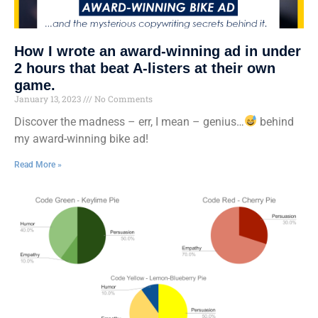
How I wrote an award-winning ad in under
2 hours that beat A-listers at their own
game.
January 13, 2023
No Comments
Discover the madness – err, I mean – genius…
behind
my award-winning bike ad!
Read More »