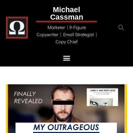
Michael
Cassman
Marketer | 9-Figure
Copywriter | Email Strategist |
Copy Chief