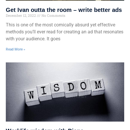
Get Ivan outta the room – write better ads
December 12, 2022
No Comments
This is one of the most comically absurd yet effective
methods you’ll ever read for creating an ad that resonates
with your audience. It goes
Read More »