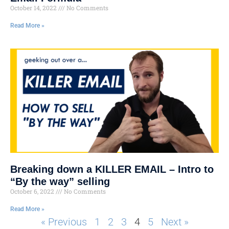
October 14, 2022
No Comments
Read More »
Breaking down a KILLER EMAIL – Intro to
“By the way” selling
October 6, 2022
No Comments
Read More »
« Previous
1
2
3
4
5
Next »