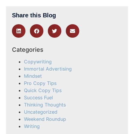
Share this Blog
Categories
Copywriting
Immortal Advertising
Mindset
Pro Copy Tips
Quick Copy Tips
Success Fuel
Thinking Thoughts
Uncategorized
Weekend Roundup
Writing