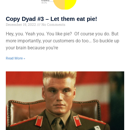
Copy Dyad #3 – Let them eat pie!
December 19, 2022
No Comments
Hey, you. Yeah you. You like pie? Of course you do. But
more importantly, your customers do too… So buckle up
your brain because you’re
Read More »