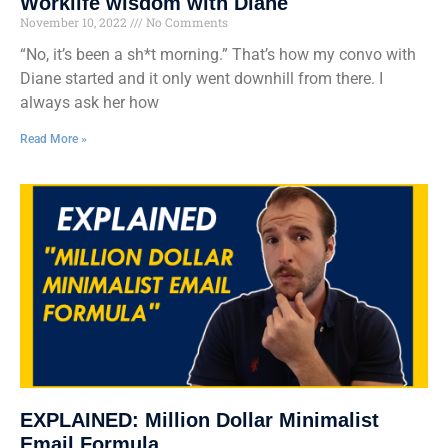
Worklife wisdom with Diane
November 10, 2022
No Comments
“No, it’s been a sh*t morning.” That’s how my convo with
Diane started and it only went downhill from there. I
always ask her how
Read More »
EXPLAINED: Million Dollar Minimalist
Email Formula