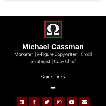
Michael Cassman
Marketer | 9-Figure Copywriter | Email
Strategist | Copy Chief
Quick Links